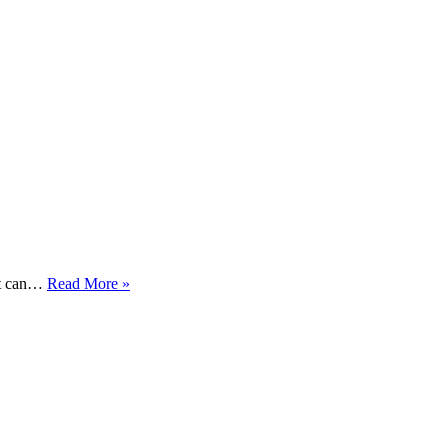
When
hat can…
Read More »
Cats
Need
Electrolytes