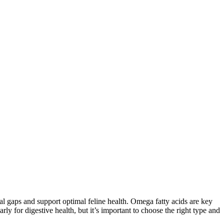
onal gaps and support optimal feline health. Omega fatty acids are key
larly for digestive health, but it’s important to choose the right type and