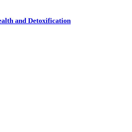
alth and Detoxification