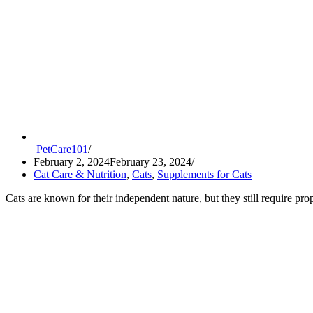
PetCare101
February 2, 2024
February 23, 2024
Cat Care & Nutrition
,
Cats
,
Supplements for Cats
Cats are known for their independent nature, but they still require pr