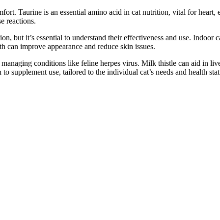
ort. Taurine is an essential amino acid in cat nutrition, vital for heart,
e reactions.
, but it’s essential to understand their effectiveness and use. Indoor ca
lth can improve appearance and reduce skin issues.
anaging conditions like feline herpes virus. Milk thistle can aid in live
to supplement use, tailored to the individual cat’s needs and health stat