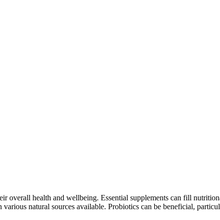
heir overall health and wellbeing. Essential supplements can fill nutriti
th various natural sources available. Probiotics can be beneficial, particu