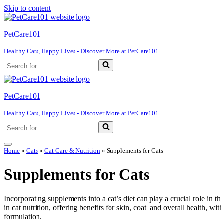
Skip to content
PetCare101
Healthy Cats, Happy Lives - Discover More at PetCare101
Search
for...
PetCare101
Healthy Cats, Happy Lives - Discover More at PetCare101
Search
for...
Navigation
Home
»
Cats
»
Cat Care & Nutrition
»
Supplements for Cats
Menu
Supplements for Cats
Incorporating supplements into a cat’s diet can play a crucial role in t
in cat nutrition, offering benefits for skin, coat, and overall health, wi
formulation.