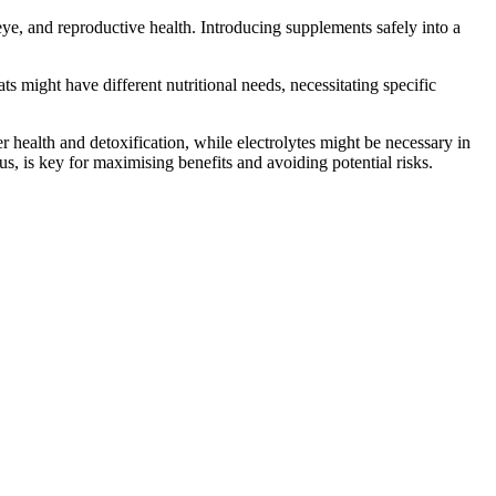
 eye, and reproductive health. Introducing supplements safely into a
ts might have different nutritional needs, necessitating specific
r health and detoxification, while electrolytes might be necessary in
us, is key for maximising benefits and avoiding potential risks.